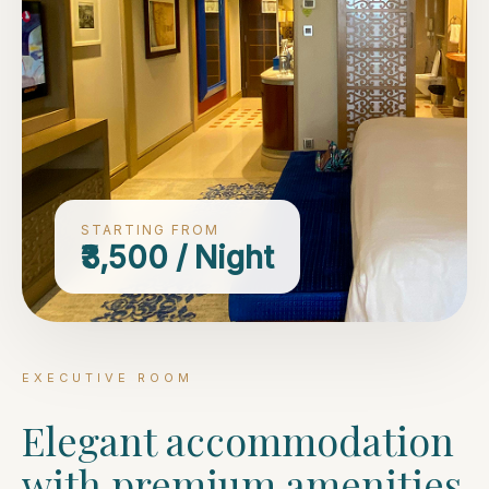
STARTING FROM
₹3,500 / Night
EXECUTIVE ROOM
Elegant accommodation
with premium amenities