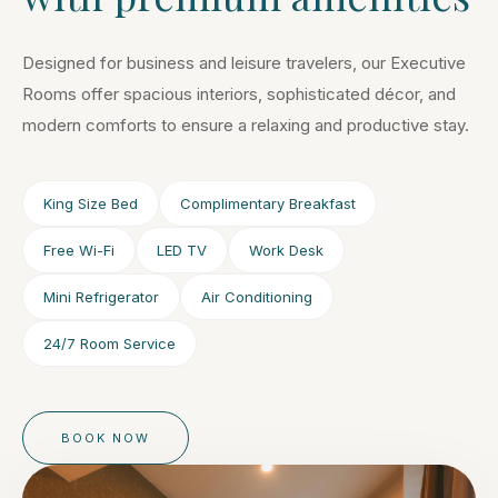
Designed for business and leisure travelers, our Executive
Rooms offer spacious interiors, sophisticated décor, and
modern comforts to ensure a relaxing and productive stay.
King Size Bed
Complimentary Breakfast
Free Wi-Fi
LED TV
Work Desk
Mini Refrigerator
Air Conditioning
24/7 Room Service
BOOK NOW