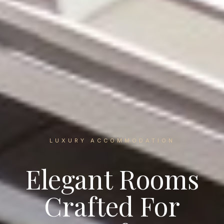
LUXURY ACCOMMODATION
Elegant Rooms
Crafted For