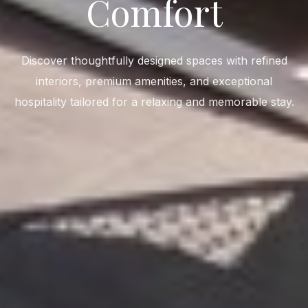
Comfort
Discover thoughtfully designed spaces with refined
interiors, premium amenities, and exceptional
hospitality tailored for a relaxing and memorable stay.