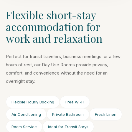
Flexible short-stay
accommodation for
work and relaxation
Perfect for transit travelers, business meetings, or a few
hours of rest, our Day Use Rooms provide privacy,
comfort, and convenience without the need for an
overnight stay.
Flexible Hourly Booking
Free Wi-Fi
Air Conditioning
Private Bathroom
Fresh Linen
Room Service
Ideal for Transit Stays