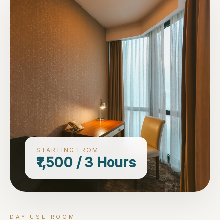
STARTING FROM
₹1,500 / 3 Hours
DAY USE ROOM