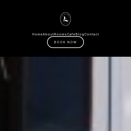
Home
About
Rooms
Cafe
Blog
Contact
BOOK NOW