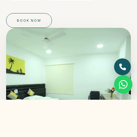
BOOK NOW
STARTING FROM